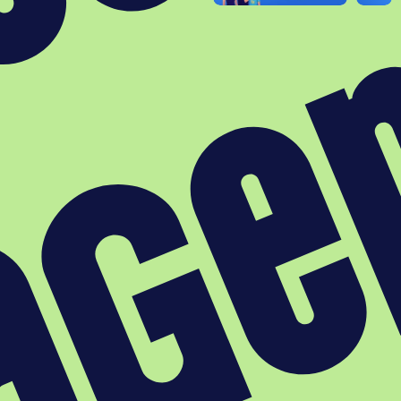
Agenda